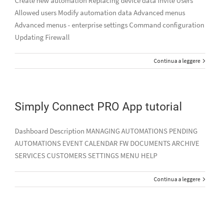
Create new automation Replacing device data Invite Users
Allowed users Modify automation data Advanced menus
Advanced menus - enterprise settings Command configuration
Updating Firewall
Continua a leggere
Simply Connect PRO App tutorial
Dashboard Description MANAGING AUTOMATIONS PENDING
AUTOMATIONS EVENT CALENDAR FW DOCUMENTS ARCHIVE
SERVICES CUSTOMERS SETTINGS MENU HELP
Continua a leggere