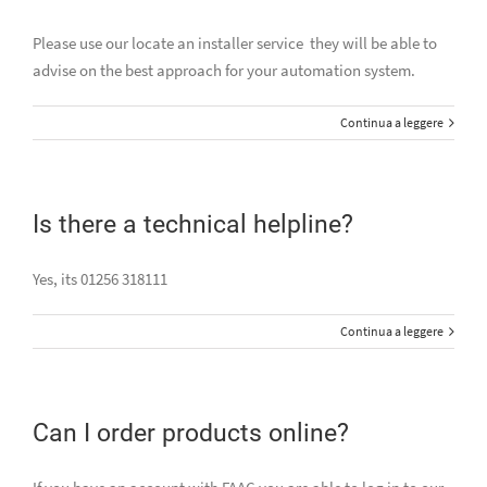
Please use our locate an installer service they will be able to
advise on the best approach for your automation system.
Continua a leggere
Is there a technical helpline?
Yes, its 01256 318111
Continua a leggere
Can I order products online?