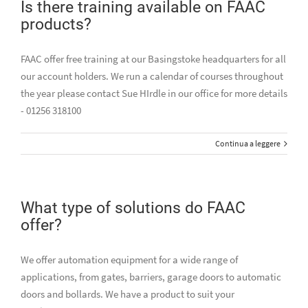
Is there training available on FAAC
products?
FAAC offer free training at our Basingstoke headquarters for all
our account holders. We run a calendar of courses throughout
the year please contact Sue HIrdle in our office for more details
- 01256 318100
Continua a leggere
What type of solutions do FAAC
offer?
We offer automation equipment for a wide range of
applications, from gates, barriers, garage doors to automatic
doors and bollards. We have a product to suit your