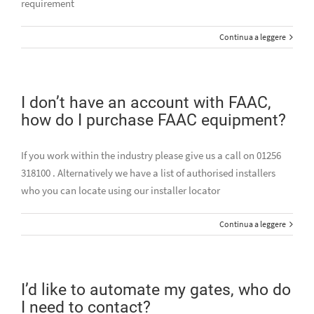
requirement
Continua a leggere
I don’t have an account with FAAC,
how do I purchase FAAC equipment?
If you work within the industry please give us a call on 01256
318100 . Alternatively we have a list of authorised installers
who you can locate using our installer locator
Continua a leggere
I’d like to automate my gates, who do
I need to contact?