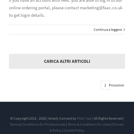
If you have an account with FAAC you are able to log in to our
online ordering portal, please contact marketing@faac.co.uk
to get login details.
Continua a leggere
CARICA ALTRI ARTICOLI
Prossimo
1
2
© Copyright 2012 - 2026 | Simply Connect by
FAAC SpA
| All Rights Reserved |
Terms & Conditions for Professionals
|
Terms & Conditions for Users
|
Privacy
& Policy
|
Cookie Policy