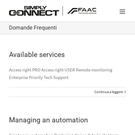
Salta
al
contenuto
Domande Frequenti
Available services
Access right PRO Access right USER Remote monitoring
Enterprise Priority Tech Support
Continua a leggere
Managing an automation