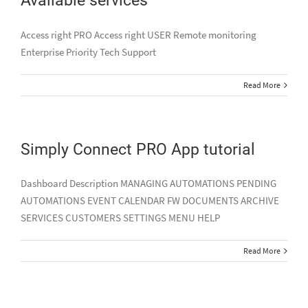
Access right PRO Access right USER Remote monitoring
Enterprise Priority Tech Support
Read More
Simply Connect PRO App tutorial
Dashboard Description MANAGING AUTOMATIONS PENDING
AUTOMATIONS EVENT CALENDAR FW DOCUMENTS ARCHIVE
SERVICES CUSTOMERS SETTINGS MENU HELP
Read More