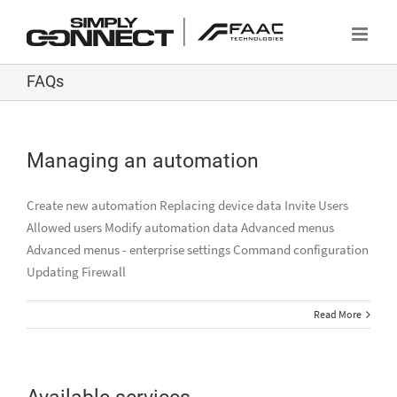
Skip
to
content
FAQs
Managing an automation
Create new automation Replacing device data Invite Users
Allowed users Modify automation data Advanced menus
Advanced menus - enterprise settings Command configuration
Updating Firewall
Read More
Available services