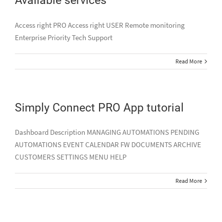
Access right PRO Access right USER Remote monitoring
Enterprise Priority Tech Support
Read More
Simply Connect PRO App tutorial
Dashboard Description MANAGING AUTOMATIONS PENDING
AUTOMATIONS EVENT CALENDAR FW DOCUMENTS ARCHIVE
CUSTOMERS SETTINGS MENU HELP
Read More