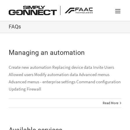
Skip
to
content
FAQs
Managing an automation
Create new automation Replacing device data Invite Users
Allowed users Modify automation data Advanced menus
Advanced menus - enterprise settings Command configuration
Updating Firewall
Read More
Available services