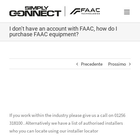
Salta
al
contenuto
I don’t have an account with FAAC, how do I
purchase FAAC equipment?
Precedente
Prossimo
I don’t have an account with FAAC,
how do I purchase FAAC equipment?
If you work within the industry please give us a call on 01256
318100 . Alternatively we have a list of authorised installers
who you can locate using our installer locator