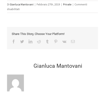
Di
Gianluca Mantovani
|
Febbraio 27th, 2019
|
Private
|
Commenti
su
disabilitati
I
don’t
have
an
account
Share This Story, Choose Your Platform!
with
Facebook
Twitter
LinkedIn
Reddit
Tumblr
Pinterest
Vk
Email
FAAC,
how
do
I
purchase
Scritto da:
Gianluca Mantovani
FAAC
equipment?