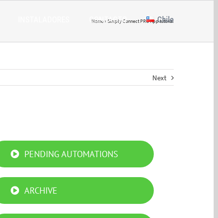
INSTALADORES
CONTACTO
Chile
Home
»
Simply Connect PRO App tutorial
Next
PENDING AUTOMATIONS
ARCHIVE