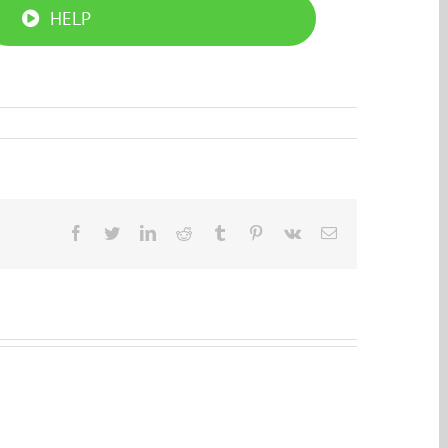
HELP
Facebook
Twitter
LinkedIn
Reddit
Tumblr
Pinterest
Vk
Email