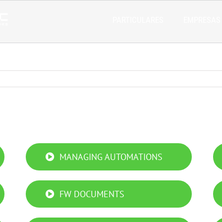
PARTICULARES
EMPRESAS
MANAGING AUTOMATIONS
FW DOCUMENTS