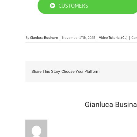
CUSTOMERS
By
Gianluca Businaro
|
November 17th, 2025
|
Video Tutorial (CL)
|
Com
Share This Story, Choose Your Platform!
About the Author:
Gianluca Busina