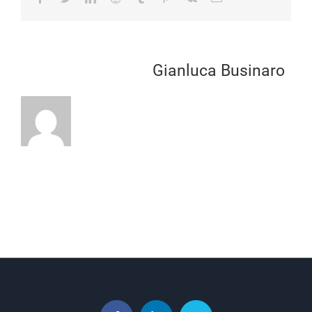
About the Author:
Gianluca Businaro