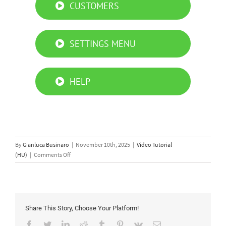
CUSTOMERS
SETTINGS MENU
HELP
By
Gianluca Businaro
|
November 10th, 2025
|
Video Tutorial
on
(HU)
|
Comments Off
Simply
Connect
PRO
App
tutorial
Share This Story, Choose Your Platform!
Facebook
Twitter
LinkedIn
Reddit
Tumblr
Pinterest
Vk
Email