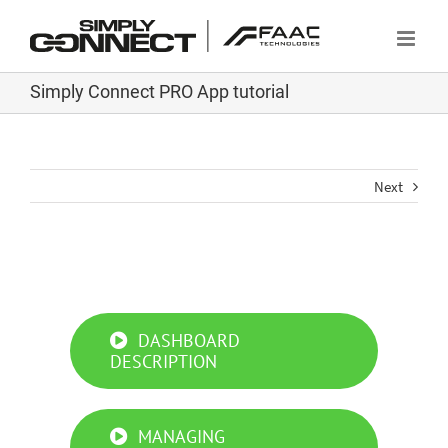
Skip
to
content
Simply Connect PRO App tutorial
Next
Simply Connect PRO App tutorial
DASHBOARD
DESCRIPTION
MANAGING