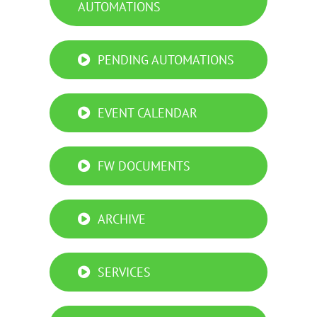
AUTOMATIONS
PENDING AUTOMATIONS
EVENT CALENDAR
FW DOCUMENTS
ARCHIVE
SERVICES