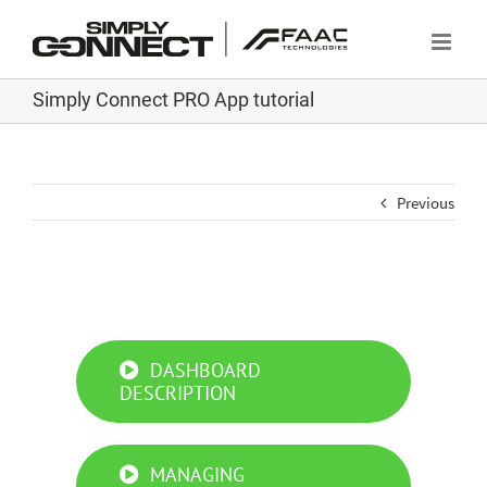
Skip
to
content
Simply Connect PRO App tutorial
Previous
Simply Connect PRO App tutorial
DASHBOARD
DESCRIPTION
MANAGING