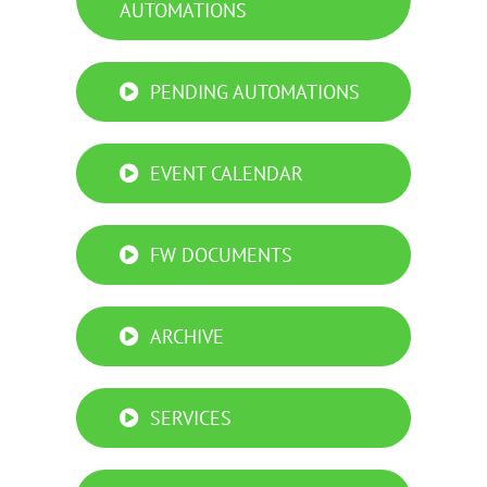
AUTOMATIONS
PENDING AUTOMATIONS
EVENT CALENDAR
FW DOCUMENTS
ARCHIVE
SERVICES