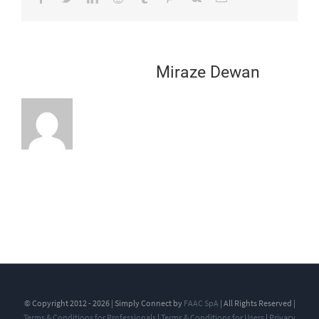
About the Author:
Miraze Dewan
© Copyright 2012 - 2026 | Simply Connect by
FAAC SpA
| All Rights Reserved |
Terms & Conditions for Professionals
|
Terms & Conditions for Users
|
Privacy