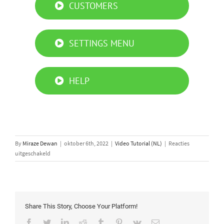
CUSTOMERS
SETTINGS MENU
HELP
By
Miraze Dewan
|
oktober 6th, 2022
|
Video Tutorial (NL)
|
Reacties
voor
uitgeschakeld
Simply
Connect
PRO
App
tutorial
Share This Story, Choose Your Platform!
Facebook
Twitter
LinkedIn
Reddit
Tumblr
Pinterest
Vk
Email