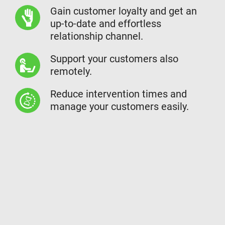
Gain customer loyalty and get an
up-to-date and effortless
relationship channel.
Support your customers also
remotely.
Reduce intervention times and
manage your customers easily.