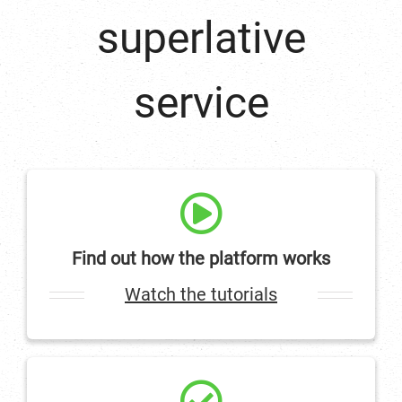
superlative
service
Find out how the platform works
Watch the tutorials