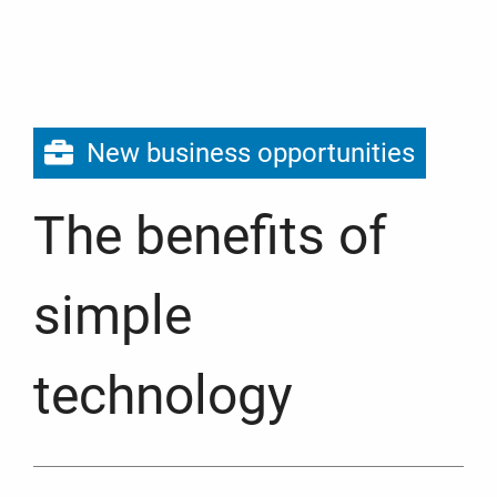
New business opportunities
The benefits of
simple
technology