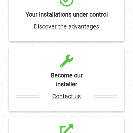
Your installations under control
Discover the advantages
Become our
installer
Contact us