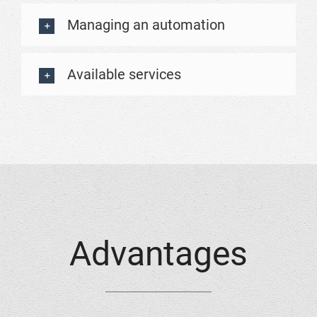
Managing an automation
Available services
Advantages