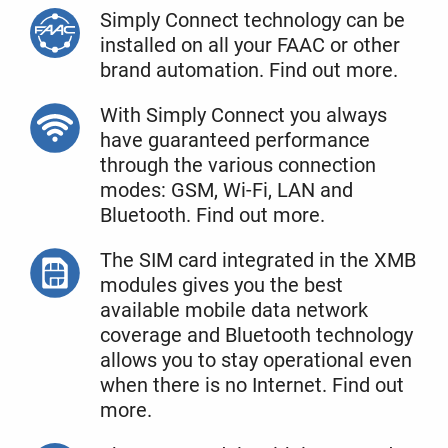
Simply Connect technology can be
installed on all your FAAC or other
brand automation. Find out more.
With Simply Connect you always
have guaranteed performance
through the various connection
modes: GSM, Wi-Fi, LAN and
Bluetooth. Find out more.
The SIM card integrated in the XMB
modules gives you the best
available mobile data network
coverage and Bluetooth technology
allows you to stay operational even
when there is no Internet. Find out
more.