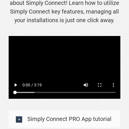
about Simply Connect! Learn how to utilize
Simply Connect key features, managing all
your installations is just one click away.
Simply Connect PRO App tutorial