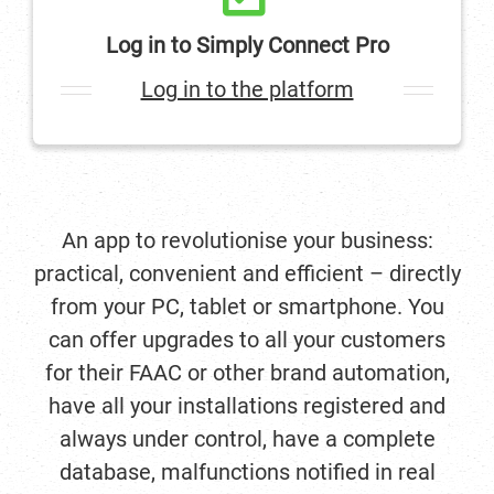
Log in to Simply Connect Pro
Log in to the platform
An app to revolutionise your business:
practical, convenient and efficient – directly
from your PC, tablet or smartphone. You
can offer upgrades to all your customers
for their FAAC or other brand automation,
have all your installations registered and
always under control, have a complete
database, malfunctions notified in real