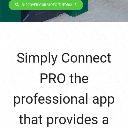
DISCOVER OUR VIDEO TUTORIALS
Simply Connect
PRO the
professional app
that provides a