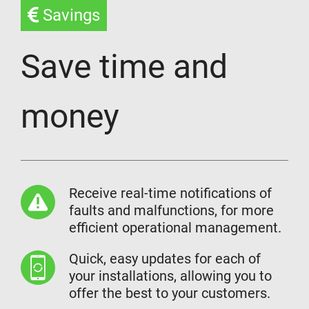
Savings
Save time and
money
Receive real-time notifications of
faults and malfunctions, for more
efficient operational management.
Quick, easy updates for each of
your installations, allowing you to
offer the best to your customers.