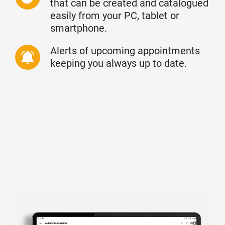
that can be created and catalogued
easily from your PC, tablet or
smartphone.
Alerts of upcoming appointments
keeping you always up to date.