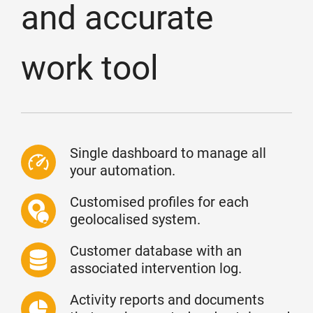
and accurate
work tool
Single dashboard to manage all
your automation.
Customised profiles for each
geolocalised system.
Customer database with an
associated intervention log.
Activity reports and documents