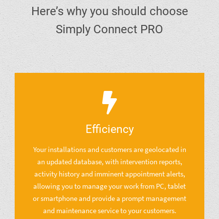
Here’s why you should choose
Simply Connect PRO
Efficiency
Your installations and customers are geolocated in
an updated database, with intervention reports,
activity history and imminent appointment alerts,
allowing you to manage your work from PC, tablet
or smartphone and provide a prompt management
and maintenance service to your customers.