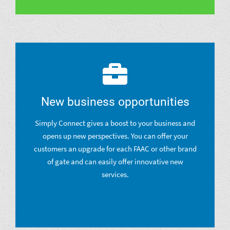
New business opportunities
Simply Connect gives a boost to your business and
opens up new perspectives. You can offer your
customers an upgrade for each FAAC or other brand
of gate and can easily offer innovative new
services.