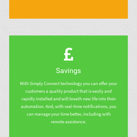
Savings
With Simply Connect technology you can offer your
customers a quality product that is easily and
rapidly installed and will breath new life into their
automation. And, with real-time notifications, you
can manage your time better, including with
remote assistance.