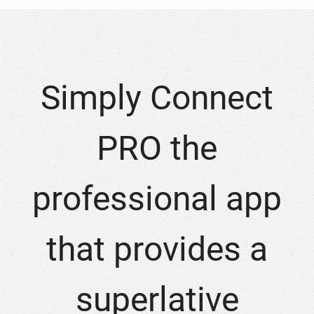
Simply Connect
PRO the
professional app
that provides a
superlative