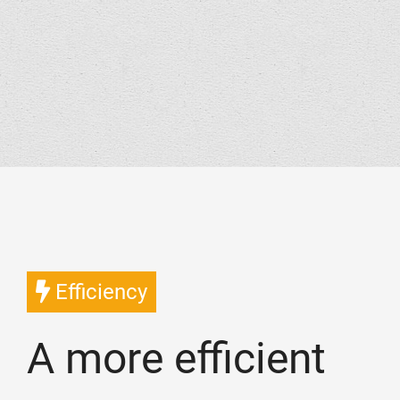
Efficiency
A more efficient