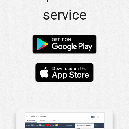
service