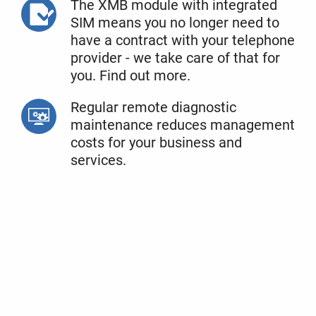
The XMB module with integrated
SIM means you no longer need to
have a contract with your telephone
provider - we take care of that for
you. Find out more.
Regular remote diagnostic
maintenance reduces management
costs for your business and
services.