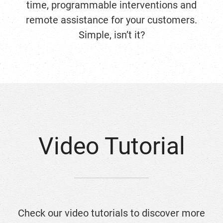
time, programmable interventions and
remote assistance for your customers.
Simple, isn’t it?
Video Tutorial
Check our video tutorials to discover more