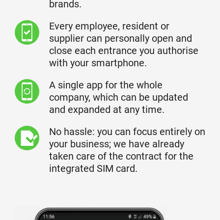
brands.
Every employee, resident or
supplier can personally open and
close each entrance you authorise
with your smartphone.
A single app for the whole
company, which can be updated
and expanded at any time.
No hassle: you can focus entirely on
your business; we have already
taken care of the contract for the
integrated SIM card.