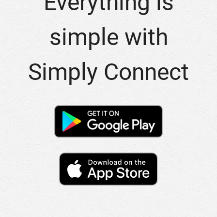
Everything is
simple with
Simply Connect