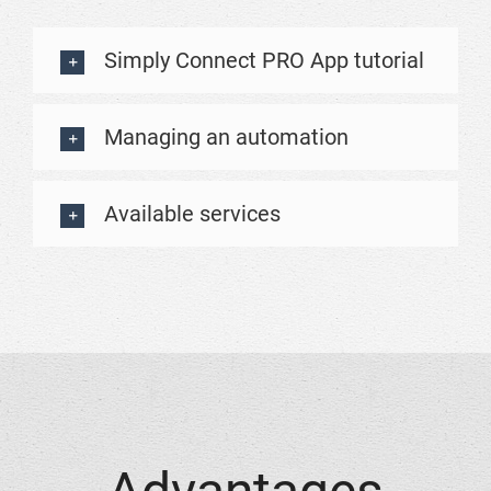
Simply Connect PRO App tutorial
Managing an automation
Available services