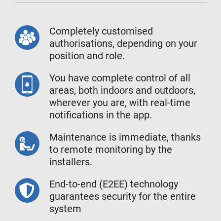
Completely customised
authorisations, depending on your
position and role.
You have complete control of all
areas, both indoors and outdoors,
wherever you are, with real-time
notifications in the app.
Maintenance is immediate, thanks
to remote monitoring by the
installers.
End-to-end (E2EE) technology
guarantees security for the entire
system