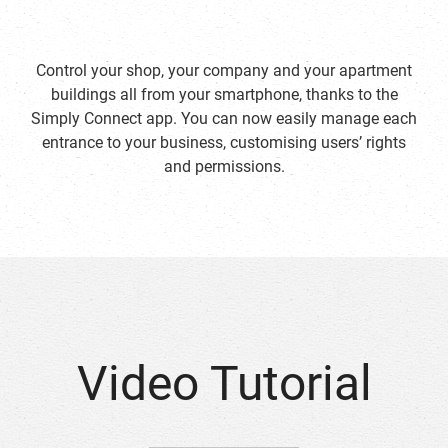
Control your shop, your company and your apartment
buildings all from your smartphone, thanks to the
Simply Connect app. You can now easily manage each
entrance to your business, customising users’ rights
and permissions.
Video Tutorial