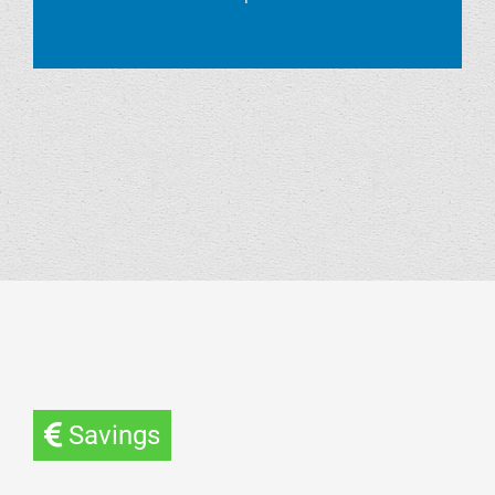
Savings