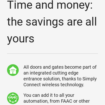
Time and money:
the savings are all
yours
All doors and gates become part of
an integrated cutting edge
entrance solution, thanks to Simply
Connect wireless technology.
You can add it to all your
automation, from FAAC or other