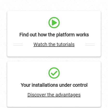
Find out how the platform works
Watch the tutorials
Your installations under control
Discover the advantages