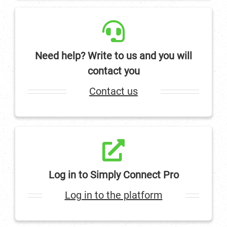
Need help? Write to us and you will
contact you
Contact us
Log in to Simply Connect Pro
Log in to the platform