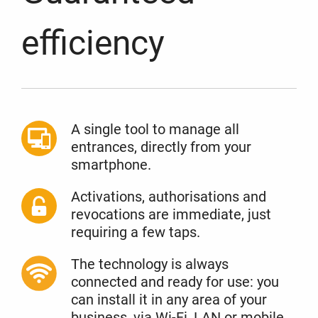
efficiency
A single tool to manage all
entrances, directly from your
smartphone.
Activations, authorisations and
revocations are immediate, just
requiring a few taps.
The technology is always
connected and ready for use: you
can install it in any area of your
business, via Wi-Fi, LAN or mobile