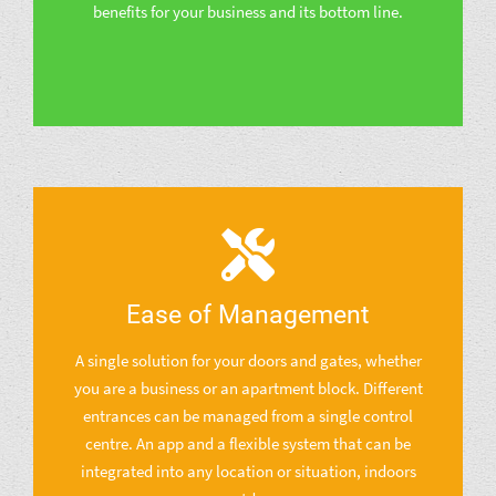
benefits for your business and its bottom line.
Ease of Management
A single solution for your doors and gates, whether
you are a business or an apartment block. Different
entrances can be managed from a single control
centre. An app and a flexible system that can be
integrated into any location or situation, indoors