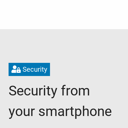
Security
Security from
your smartphone