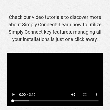
Check our video tutorials to discover more
about Simply Connect! Learn how to utilize
Simply Connect key features, managing all
your installations is just one click away.