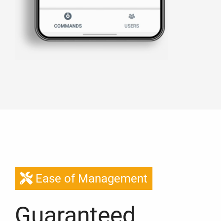
Ease of Management
Guaranteed