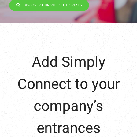
DISCOVER OUR VIDEO TUTORIALS
Add Simply
Connect to your
company’s
entrances