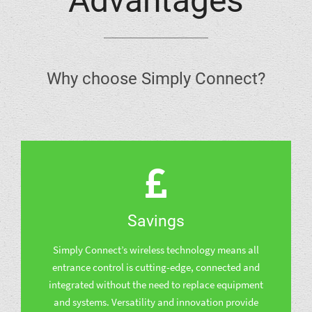
Advantages
Why choose Simply Connect?
Savings
Simply Connect’s wireless technology means all
entrance control is cutting-edge, connected and
integrated without the need to replace equipment
and systems. Versatility and innovation provide