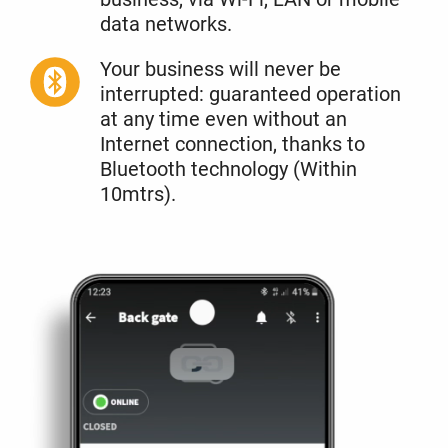
data networks.
Your business will never be
interrupted: guaranteed operation
at any time even without an
Internet connection, thanks to
Bluetooth technology (Within
10mtrs).