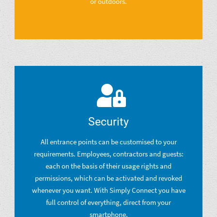
or outdoors.
Security
All entrance points can be customised to your
requirements. Employees, contractors and guests:
each on the basis of their usage rights and
permissions, which can be activated and revoked
whenever you want. With Simply Connect you have
full control of everything, direct from your
smartphone.