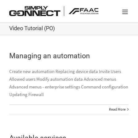
Skip
to
content
Video Tutorial (PO)
Managing an automation
Create new automation Replacing device data Invite Users
Allowed users Modify automation data Advanced menus
Advanced menus - enterprise settings Command configuration
Updating Firewall
Read More
Available services