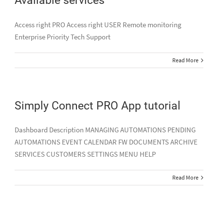
Access right PRO Access right USER Remote monitoring
Enterprise Priority Tech Support
Read More
Simply Connect PRO App tutorial
Dashboard Description MANAGING AUTOMATIONS PENDING
AUTOMATIONS EVENT CALENDAR FW DOCUMENTS ARCHIVE
SERVICES CUSTOMERS SETTINGS MENU HELP
Read More