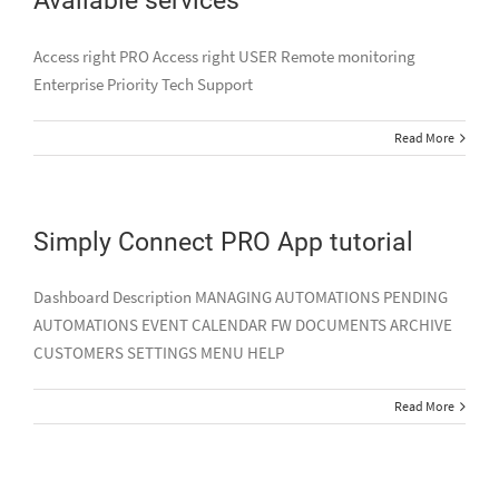
Access right PRO Access right USER Remote monitoring
Enterprise Priority Tech Support
Read More
Simply Connect PRO App tutorial
Dashboard Description MANAGING AUTOMATIONS PENDING
AUTOMATIONS EVENT CALENDAR FW DOCUMENTS ARCHIVE
CUSTOMERS SETTINGS MENU HELP
Read More