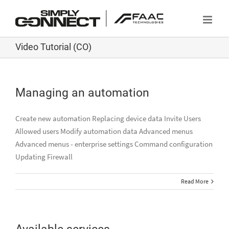
Skip
to
content
Video Tutorial (CO)
Managing an automation
Create new automation Replacing device data Invite Users
Allowed users Modify automation data Advanced menus
Advanced menus - enterprise settings Command configuration
Updating Firewall
Read More
Available services