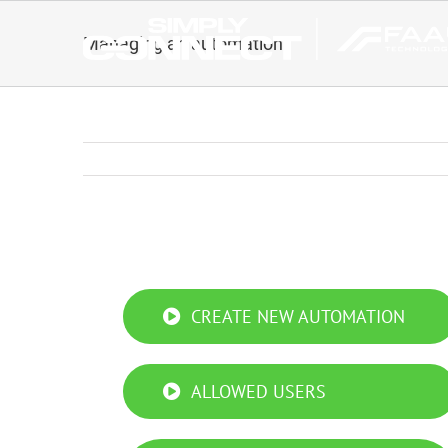
Skip
to
Managing an automation
content
Managing an automation
CREATE NEW AUTOMATION
ALLOWED USERS