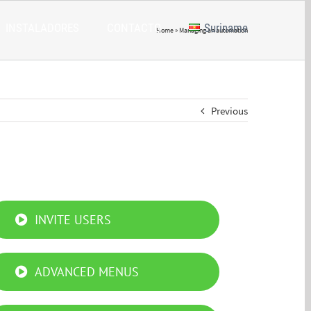
INSTALADORES
CONTACTO
Suriname
Home
»
Managing an automation
Previous
INVITE USERS
ADVANCED MENUS