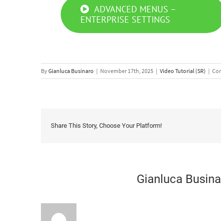
ADVANCED MENUS –
ENTERPRISE SETTINGS
By
Gianluca Businaro
|
November 17th, 2025
|
Video Tutorial (SR)
|
Com
Share This Story, Choose Your Platform!
About the Author:
Gianluca Busina