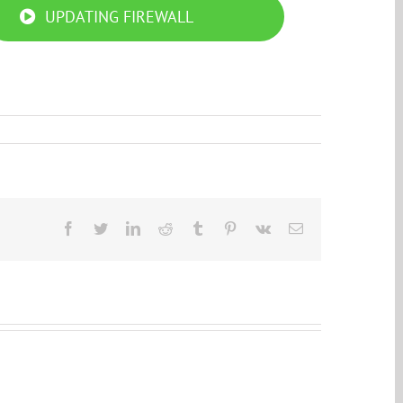
UPDATING FIREWALL
Facebook
Twitter
LinkedIn
Reddit
Tumblr
Pinterest
Vk
Email