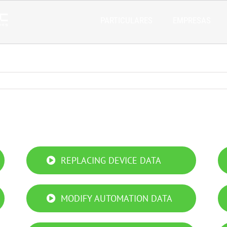
PARTICULARES
EMPRESAS
REPLACING DEVICE DATA
MODIFY AUTOMATION DATA